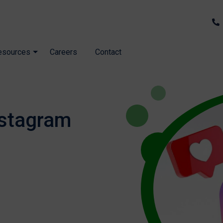
esources
Careers
Contact
nstagram