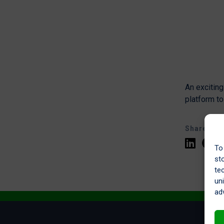
An excitin
platform t
Share
To
st
te
un
ad