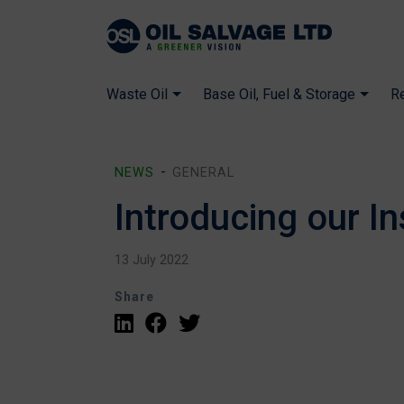
Waste Oil
Base Oil, Fuel & Storage
R
NEWS
GENERAL
Introducing our I
13 July 2022
Share