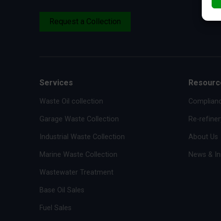
Request a Collection
Services
Resourc
Waste Oil collection
Complianc
Garage Waste Collection
Re-refiner
Industrial Waste Collection
About Us
Marine Waste Collection
News & In
Wastewater Treatment
Base Oil Sales
Fuel Sales