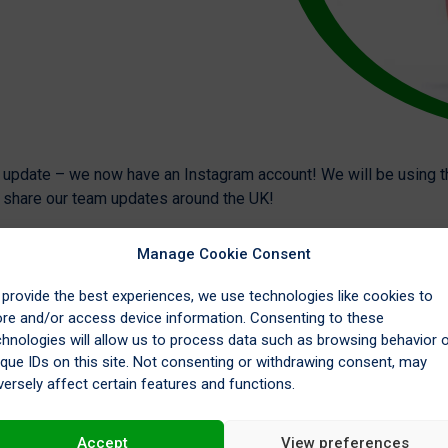
g update – we now have an Instagram account! We will be using t
o share our team updates around the UK!
Manage Cookie Consent
 provide the best experiences, we use technologies like cookies to
ore and/or access device information. Consenting to these
chnologies will allow us to process data such as browsing behavior 
ique IDs on this site. Not consenting or withdrawing consent, may
versely affect certain features and functions.
Accept
View preferences