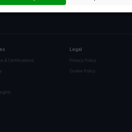
es
Legal
e & Certifications
Privacy Policy
y
Cookie Policy
sights