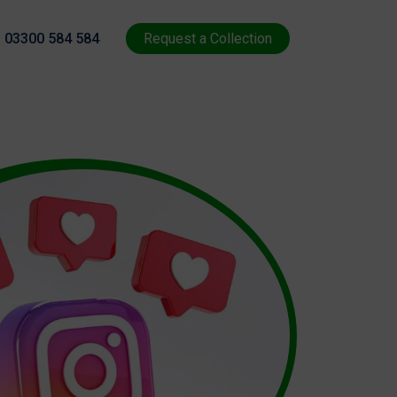
03300 584 584
Request a Collection