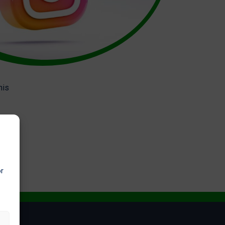
his
or