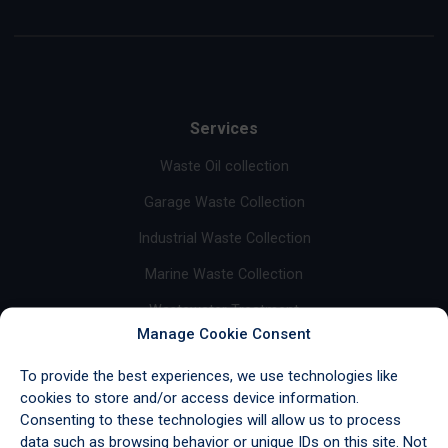
Services
Waste Oil collection
Garage Waste Collection
Industrial Waste Collection
Marine Waste Collection
Wastewater Treatment
Manage Cookie Consent
Base Oil Sales
To provide the best experiences, we use technologies like
Fuel Sales
cookies to store and/or access device information.
Consenting to these technologies will allow us to process
Import/Export & Storage
data such as browsing behavior or unique IDs on this site. Not