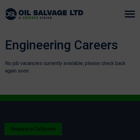
Engineering Careers
No job vacancies currently available, please check back
again soon.
Request a Collection