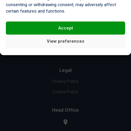
consenting or withdrawing consent, may adversely affect
Resources
certain features and functions.
Compliance & Certifications
Accept
Re-refinery
View preferences
About Us
News & Insights
Legal
Privacy Policy
Cookie Policy
Head Office