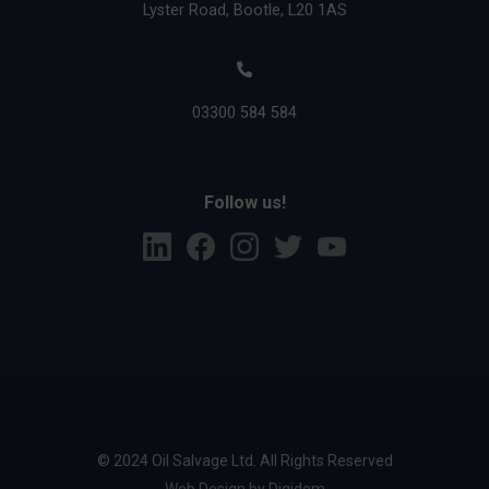
Lyster Road, Bootle, L20 1AS
03300 584 584
Follow us!
L
F
I
T
Y
i
a
n
w
o
n
c
s
i
u
k
e
t
t
T
e
b
a
t
u
d
o
g
e
b
i
o
r
r
e
n
k
a
m
© 2024 Oil Salvage Ltd. All Rights Reserved