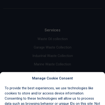
Services
Waste Oil collection
Garage Waste Collection
Industrial Waste Collection
Marine Waste Collection
Wastewater Treatment
Manage Cookie Consent
Base Oil Sales
To provide the best experiences, we use technologies like
Fuel Sales
cookies to store and/or access device information.
Consenting to these technologies will allow us to process
Import/Export & Storage
data such as browsing behavior or unique IDs on this site. Not