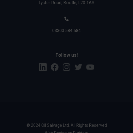
Lyster Road, Bootle, L20 1AS
03300 584 584
Follow us!
L
F
I
T
Y
i
a
n
w
o
n
c
s
i
u
k
e
t
t
T
e
b
a
t
u
d
o
g
e
b
i
o
r
r
e
n
k
a
m
© 2024 Oil Salvage Ltd. All Rights Reserved