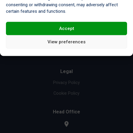
consenting or withdrawing consent, may adversely affect
Resources
certain features and functions.
Compliance & Certifications
Accept
Re-refinery
View preferences
About Us
News & Insights
Legal
Privacy Policy
Cookie Policy
Head Office