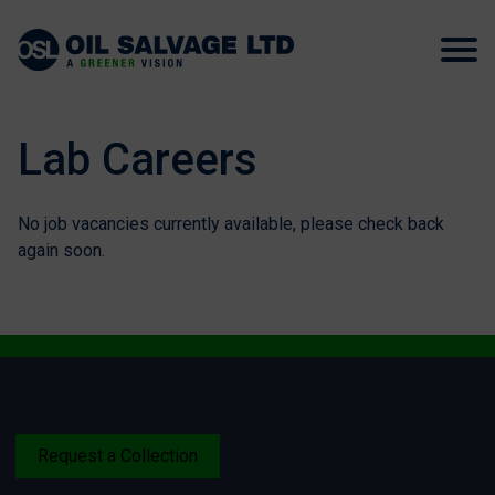
Lab Careers
No job vacancies currently available, please check back
again soon.
Request a Collection