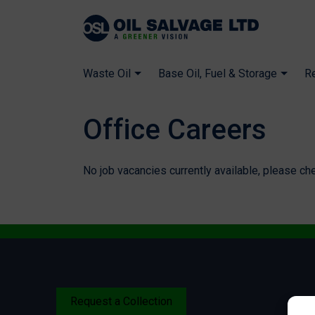
Waste Oil
Base Oil, Fuel & Storage
R
Office Careers
No job vacancies currently available, please ch
Request a Collection