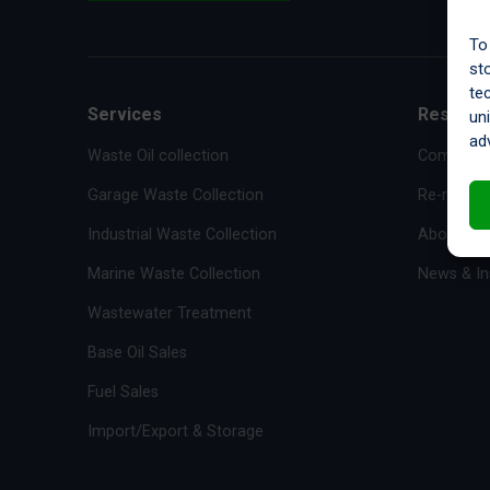
To
st
te
Services
Resourc
un
ad
Waste Oil collection
Complianc
Garage Waste Collection
Re-refiner
Industrial Waste Collection
About Us
Marine Waste Collection
News & In
Wastewater Treatment
Base Oil Sales
Fuel Sales
Import/Export & Storage