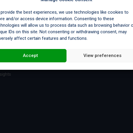
 provide the best experiences, we use technologies like cookies to
ore and/or access device information. Consenting to these
chnologies will allow us to process data such as browsing behavior 
es
Legal
ique IDs on this site. Not consenting or withdrawing consent, may
versely affect certain features and functions.
e & Certifications
Privacy Policy
y
Cookie Policy
Accept
View preferences
sights