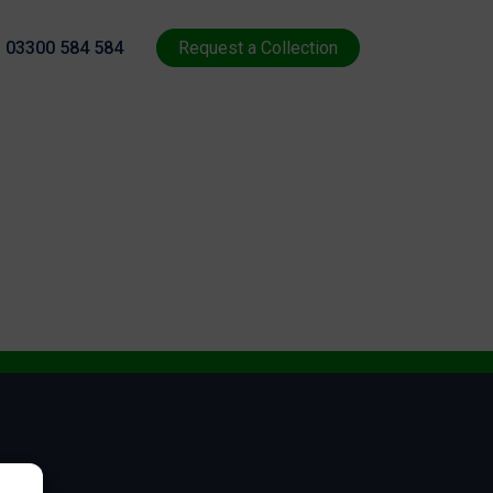
03300 584 584
Request a Collection