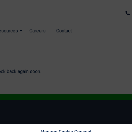
esources
Careers
Contact
eck back again soon.
Manage Cookie Consent