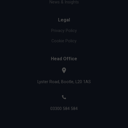
News & Insights
Legal
Privacy Policy
Cookie Policy
Head Office
Lyster Road, Bootle, L20 1AS
03300 584 584