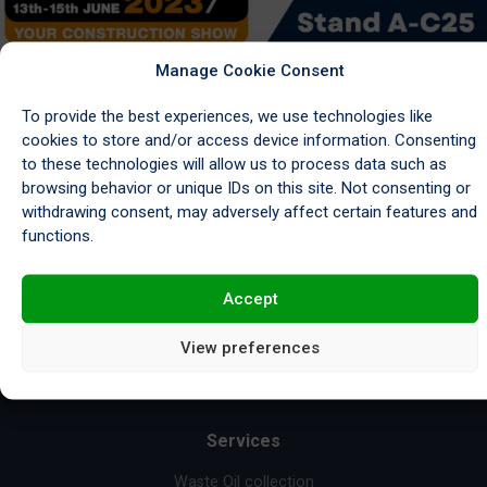
[…]
Manage Cookie Consent
Read More…
To provide the best experiences, we use technologies like
cookies to store and/or access device information. Consenting
to these technologies will allow us to process data such as
browsing behavior or unique IDs on this site. Not consenting or
withdrawing consent, may adversely affect certain features and
functions.
Request a Collection
Accept
View preferences
Services
Waste Oil collection