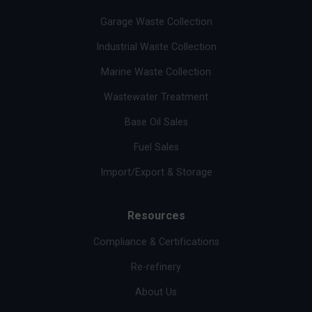
Garage Waste Collection
Industrial Waste Collection
Marine Waste Collection
Wastewater Treatment
Base Oil Sales
Fuel Sales
Import/Export & Storage
Resources
Compliance & Certifications
Re-refinery
About Us