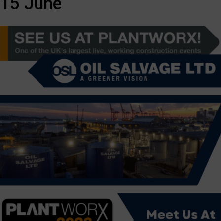
15 June