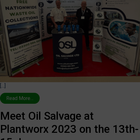
[…]
Read More…
Meet Oil Salvage at
Plantworx 2023 on the 13th-