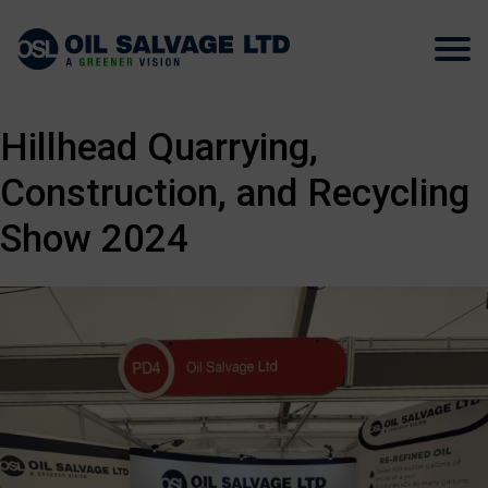
Hillhead Quarrying,
Construction, and Recycling
Show 2024