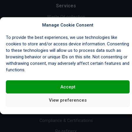
Services
Waste Oil collection
Manage Cookie Consent
Garage Waste Collection
To provide the best experiences, we use technologies like
Industrial Waste Collection
cookies to store and/or access device information. Consenting
Marine Waste Collection
to these technologies will allow us to process data such as
browsing behavior or unique IDs on this site. Not consenting or
Wastewater Treatment
withdrawing consent, may adversely affect certain features and
functions.
Base Oil Sales
Fuel Sales
Accept
Import/Export & Storage
View preferences
Resources
Compliance & Certifications
Re-refinery