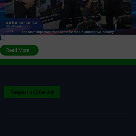
[…]
Read More…
Request a Collection