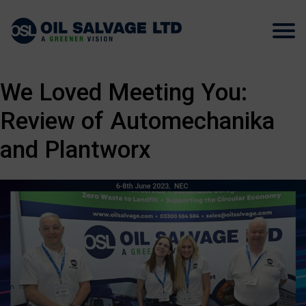
We Loved Meeting You:
Review of Automechanika
and Plantworx