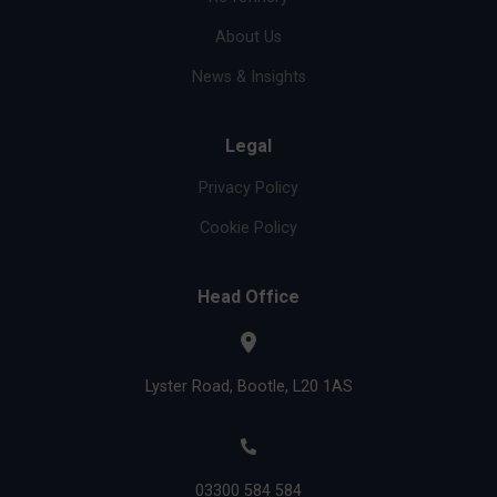
About Us
News & Insights
Legal
Privacy Policy
Cookie Policy
Head Office
Lyster Road, Bootle, L20 1AS
03300 584 584