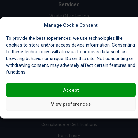
Services
Waste Oil collection
Manage Cookie Consent
Garage Waste Collection
To provide the best experiences, we use technologies like
Industrial Waste Collection
cookies to store and/or access device information. Consenting
Marine Waste Collection
to these technologies will allow us to process data such as
browsing behavior or unique IDs on this site. Not consenting or
Wastewater Treatment
withdrawing consent, may adversely affect certain features and
Base Oil Sales
functions.
Fuel Sales
Accept
Import/Export & Storage
View preferences
Resources
Compliance & Certifications
Re-refinery