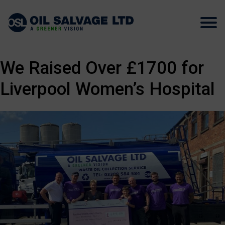
We Raised Over £1700 for
Liverpool Women’s Hospital