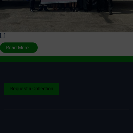
[…]
Read More…
Request a Collection