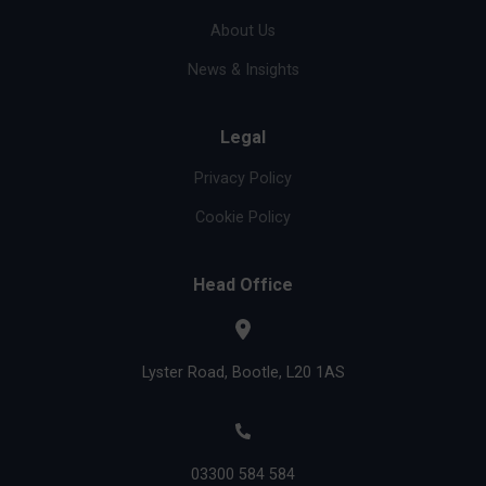
About Us
News & Insights
Legal
Privacy Policy
Cookie Policy
Head Office
Lyster Road, Bootle, L20 1AS
03300 584 584