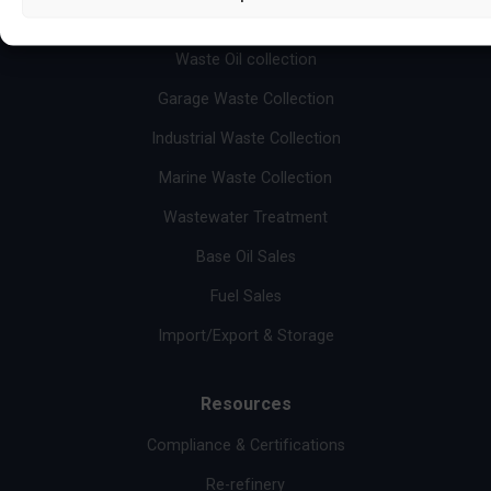
Services
Waste Oil collection
Garage Waste Collection
Industrial Waste Collection
Marine Waste Collection
Wastewater Treatment
Base Oil Sales
Fuel Sales
Import/Export & Storage
Resources
Compliance & Certifications
Re-refinery