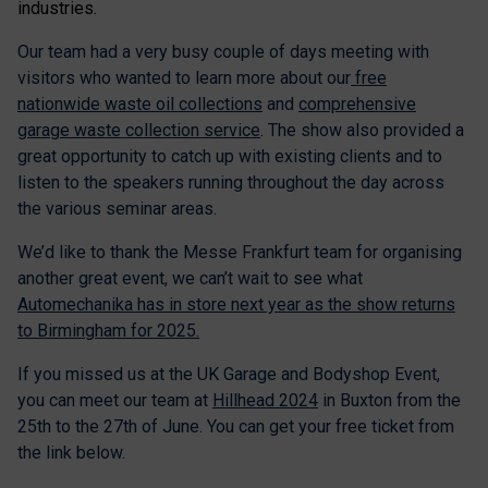
industries.
Our team had a very busy couple of days meeting with
visitors who wanted to learn more about our
free
nationwide waste oil collections
and
comprehensive
garage waste collection service
. The show also provided a
great opportunity to catch up with existing clients and to
listen to the speakers running throughout the day across
the various seminar areas.
We’d like to thank the Messe Frankfurt team for organising
another great event, we can’t wait to see what
Automechanika has in store next year as the show returns
to Birmingham for 2025.
If you missed us at the UK Garage and Bodyshop Event,
you can meet our team at
Hillhead 2024
in Buxton from the
25th to the 27th of June. You can get your free ticket from
the link below.