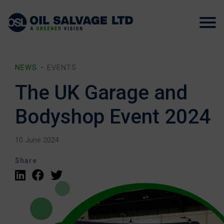
NEWS
EVENTS
The UK Garage and
Bodyshop Event 2024
10 June 2024
Share