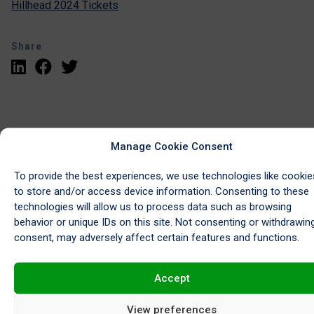
Hillhead 2024 Tickets
Share
Manage Cookie Consent
To provide the best experiences, we use technologies like cookie
to store and/or access device information. Consenting to these
technologies will allow us to process data such as browsing
Request a Collection
behavior or unique IDs on this site. Not consenting or withdrawin
consent, may adversely affect certain features and functions.
Accept
View preferences