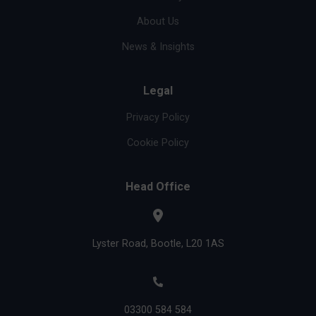
About Us
News & Insights
Legal
Privacy Policy
Cookie Policy
Head Office
Lyster Road, Bootle, L20 1AS
03300 584 584