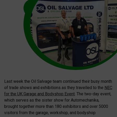
Last week the Oil Salvage team continued their busy month
of trade shows and exhibitions as they travelled to the
NEC
for the UK Garage and Bodyshop Event
. The two-day event,
which serves as the sister show for Automechanika,
brought together more than 180 exhibitors and over 5000
visitors from the garage, workshop, and bodyshop