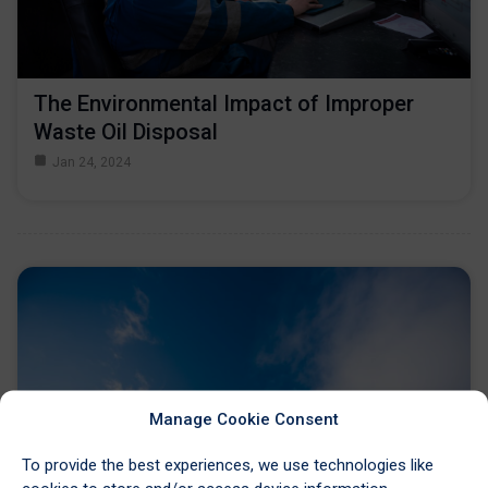
The Environmental Impact of Improper
Waste Oil Disposal
Jan 24, 2024
Manage Cookie Consent
To provide the best experiences, we use technologies like