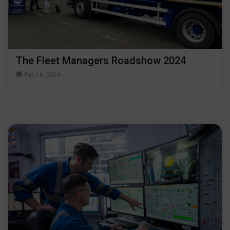
The Fleet Managers Roadshow 2024
Feb 16, 2024