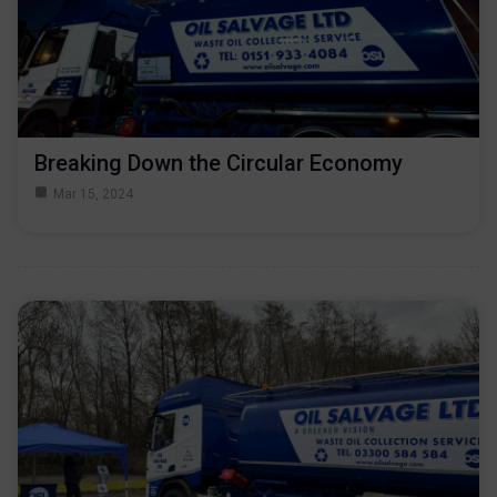
Breaking Down the Circular Economy
Mar 15, 2024