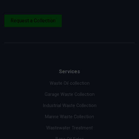
Request a Collection
Services
Waste Oil collection
Garage Waste Collection
Industrial Waste Collection
Marine Waste Collection
Wastewater Treatment