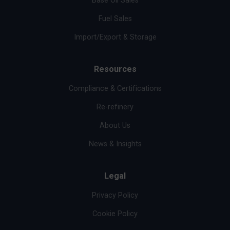
Base Oil Sales
Fuel Sales
Import/Export & Storage
Resources
Compliance & Certifications
Re-refinery
About Us
News & Insights
Legal
Privacy Policy
Cookie Policy