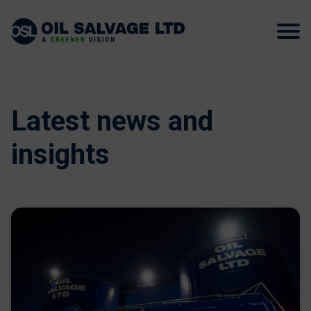
Latest news and
insights