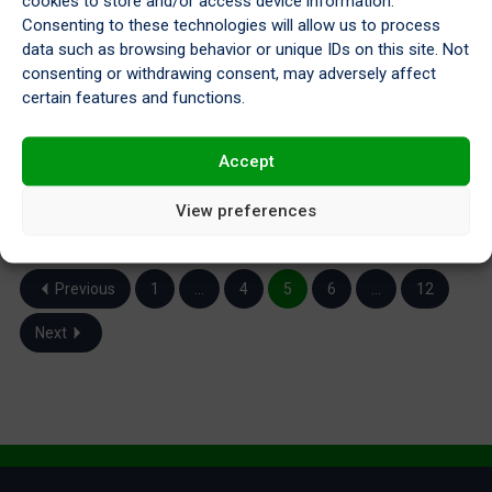
cookies to store and/or access device information.
Consenting to these technologies will allow us to process
data such as browsing behavior or unique IDs on this site. Not
consenting or withdrawing consent, may adversely affect
certain features and functions.
A Look Back at 2023
Dec 22, 2023
Accept
View preferences
Previous
1
…
4
5
6
…
12
Next